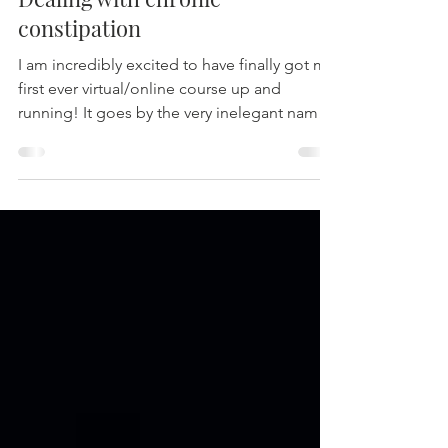
Dealing with chronic
constipation
I am incredibly excited to have finally got my
first ever virtual/online course up and
running! It goes by the very inelegant name
of...