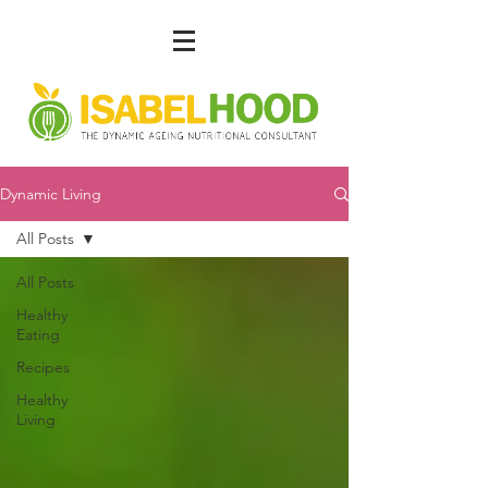
Dynamic Living
All Posts
All Posts
Healthy
Eating
Recipes
Healthy
Living