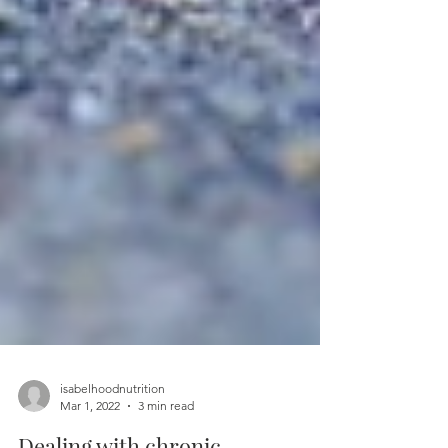
isabelhoodnutrition
Mar 1, 2022
3 min read