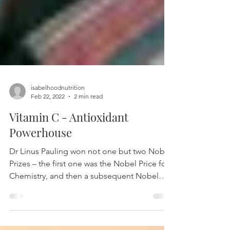
isabelhoodnutrition
Feb 22, 2022
2 min read
Vitamin C - Antioxidant
Powerhouse
Dr Linus Pauling won not one but two Nobel
Prizes – the first one was the Nobel Price for
Chemistry, and then a subsequent Nobel
Peace...