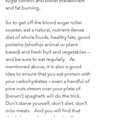
sugar control and boost metabolism 
and fat burning.
So to get off the blood sugar roller 
coaster, eat a natural, nutrient-dense 
diet of whole foods, healthy fats, good 
proteins (whether animal or plant-
based) and fresh fruit and vegetables – 
and be sure to eat regularly.   As 
mentioned above, it is also a good 
idea to ensure that you eat protein with 
your carbohydrates – even a handful of 
pine nuts strewn over your plate of 
(brown!) spaghetti will do the trick.   
Don’t starve yourself, don’t diet, don’t 
miss meals.   And you will find that 
slowly but surely, your body will start to 
adjust to this way of eating, to its newly 
stable blood sugar levels, to an 