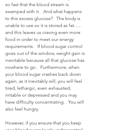
so fast that the blood stream is 
swamped with it.   And what happens 
to this excess glucose?   The body is 
unable to use so it is stored as fat......   
and this leaves us craving even more 
food in order to meet our energy 
requirements.   If blood sugar control 
goes out of the window, weight gain is 
inevitable because all that glucose has 
nowhere to go.   Furthermore, when 
your blood sugar crashes back down 
again, as it inevitably will, you will feel 
tired, lethargic, even exhausted, 
irritable or depressed and you may 
have difficulty concentrating.   You will 
also feel hungry.
However, if you ensure that you keep 
your blood sugar levels under control – 