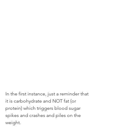
In the first instance, just a reminder that 
it is carbohydrate and NOT fat (or 
protein) which triggers blood sugar 
spikes and crashes and piles on the 
weight.  