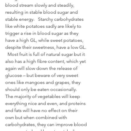
blood stream slowly and steadily, 
resulting in stable blood sugar and 
stable energy.   Starchy carbohydrates 
like white potatoes sadly are likely to 
trigger a rise in blood sugar as they 
have a high GL, while sweet potatoes, 
despite their sweetness, have a low GL. 
  Most fruit is full of natural sugar but it 
also has a high fibre content, which yet 
again will slow down the release of 
glucose – but beware of very sweet 
ones like mangoes and grapes, they 
should only be eaten occasionally.   
The majority of vegetables will keep 
everything nice and even, and proteins 
and fats will have no effect on their 
own but when combined with 
carbohydrates, they can improve blood 