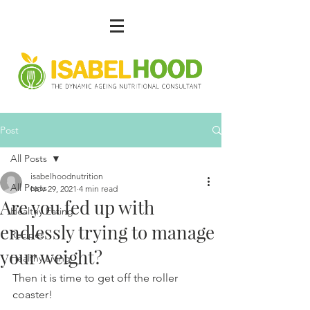
Post
All Posts
isabelhoodnutrition
All Posts
Nov 29, 2021
4 min read
Are you fed up with
Healthy Eating
endlessly trying to manage
Recipes
your weight?
Healthy Living
Then it is time to get off the roller 
coaster!