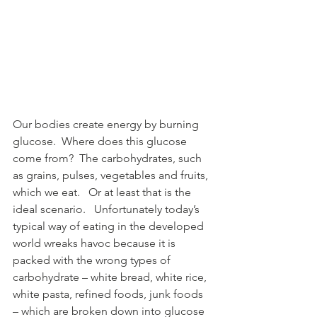
Our bodies create energy by burning 
glucose.  Where does this glucose 
come from?  The carbohydrates, such 
as grains, pulses, vegetables and fruits, 
which we eat.   Or at least that is the 
ideal scenario.   Unfortunately today’s 
typical way of eating in the developed 
world wreaks havoc because it is 
packed with the wrong types of 
carbohydrate – white bread, white rice, 
white pasta, refined foods, junk foods 
– which are broken down into glucose 