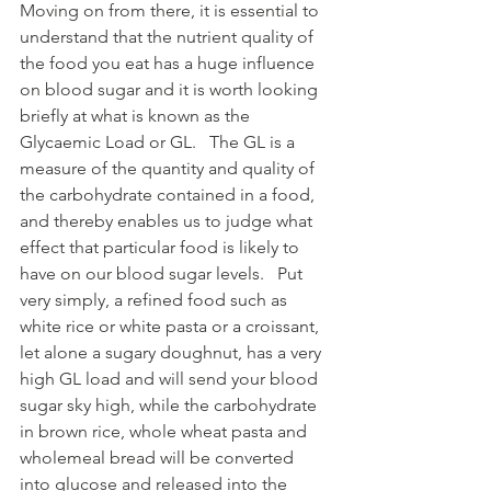
Moving on from there, it is essential to 
understand that the nutrient quality of 
the food you eat has a huge influence 
on blood sugar and it is worth looking 
briefly at what is known as the 
Glycaemic Load or GL.   The GL is a 
measure of the quantity and quality of 
the carbohydrate contained in a food, 
and thereby enables us to judge what 
effect that particular food is likely to 
have on our blood sugar levels.   Put 
very simply, a refined food such as 
white rice or white pasta or a croissant, 
let alone a sugary doughnut, has a very 
high GL load and will send your blood 
sugar sky high, while the carbohydrate 
in brown rice, whole wheat pasta and 
wholemeal bread will be converted 
into glucose and released into the 