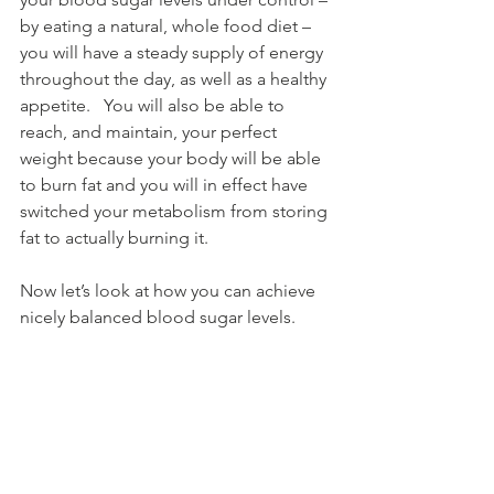
by eating a natural, whole food diet – 
you will have a steady supply of energy 
throughout the day, as well as a healthy 
appetite.   You will also be able to 
reach, and maintain, your perfect 
weight because your body will be able 
to burn fat and you will in effect have 
switched your metabolism from storing 
fat to actually burning it.
Now let’s look at how you can achieve 
nicely balanced blood sugar levels.