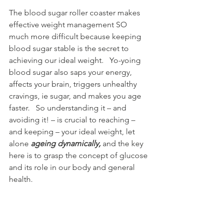
The blood sugar roller coaster makes 
effective weight management SO 
much more difficult because keeping 
blood sugar stable is the secret to 
achieving our ideal weight.   Yo-yoing 
blood sugar also saps your energy, 
affects your brain, triggers unhealthy 
cravings, ie sugar, and makes you age 
faster.   So understanding it – and 
avoiding it! – is crucial to reaching – 
and keeping – your ideal weight, let 
alone 
ageing dynamically,
 and the key 
here is to grasp the concept of glucose 
and its role in our body and general 
health.