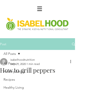
Post
All Posts
isabelhoodnutrition
All Posts
Sep 29, 2020
1 min read
How to grill peppers
Healthy Eating
Recipes
Healthy Living