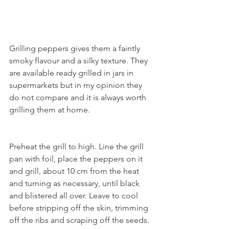
Grilling peppers gives them a faintly 
smoky flavour and a silky texture. They 
are available ready grilled in jars in 
supermarkets but in my opinion they 
do not compare and it is always worth 
grilling them at home.
Preheat the grill to high. Line the grill 
pan with foil, place the peppers on it 
and grill, about 10 cm from the heat 
and turning as necessary, until black 
and blistered all over. Leave to cool 
before stripping off the skin, trimming 
off the ribs and scraping off the seeds. 