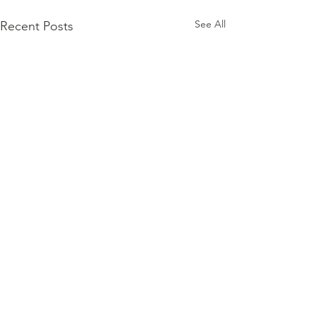
See All
Recent Posts
Comments