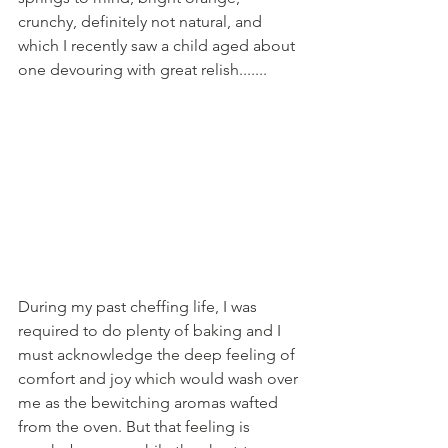
crunchy, definitely not natural, and 
which I recently saw a child aged about 
one devouring with great relish....... 
During my past cheffing life, I was 
required to do plenty of baking and I 
must acknowledge the deep feeling of 
comfort and joy which would wash over 
me as the bewitching aromas wafted 
from the oven. But that feeling is 