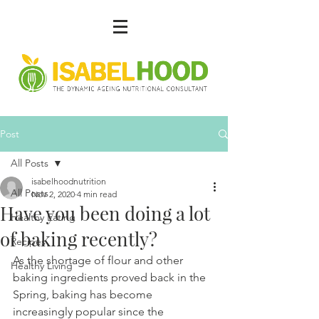
Post
All Posts
isabelhoodnutrition
All Posts
Nov 2, 2020
4 min read
Have you been doing a lot
Healthy Eating
of baking recently?
Recipes
As the shortage of flour and other 
Healthy Living
baking ingredients proved back in the 
Spring, baking has become 
increasingly popular since the 