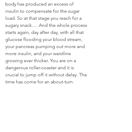
body has produced an excess of 
insulin to compensate for the sugar 
load. So at that stage you reach for a 
sugary snack..... And the whole process 
starts again, day after day, with all that 
glucose flooding your blood stream, 
your pancreas pumping out more and 
more insulin, and your waistline 
growing ever thicker. You are on a 
dangerous roller-coaster and it is 
crucial to jump off it without delay. The 
time has come for an about-turn.