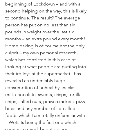
beginning of Lockdown – and with a 
second helping on the way, this is likely 
to continue. The result? The average 
person has put on no less than six 
pounds in weight over the last six 
months – an extra pound every month! 
Home baking is of course not the only 
culprit – my own personal research, 
which has consisted in this case of 
looking at what people are putting into 
their trolleys at the supermarket - has 
revealed an undeniably huge 
consumption of unhealthy snacks – 
milk chocolate, sweets, crisps, tortilla 
chips, salted nuts, prawn crackers, pizza 
bites and any number of so-called 
foods which I am totally unfamiliar with 
– Wotsits being the first one which 
springs to mind, bright orange, 