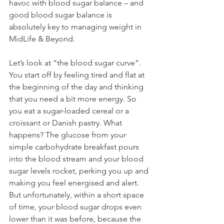
havoc with blood sugar balance – and 
good blood sugar balance is 
absolutely key to managing weight in 
MidLife & Beyond.
Let’s look at “the blood sugar curve”. 
You start off by feeling tired and flat at 
the beginning of the day and thinking 
that you need a bit more energy. So 
you eat a sugar-loaded cereal or a 
croissant or Danish pastry. What 
happens? The glucose from your 
simple carbohydrate breakfast pours 
into the blood stream and your blood 
sugar levels rocket, perking you up and 
making you feel energised and alert. 
But unfortunately, within a short space 
of time, your blood sugar drops even 
lower than it was before, because the 