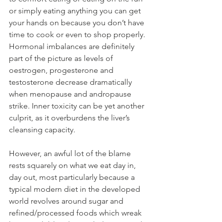
or simply eating anything you can get 
your hands on because you don’t have 
time to cook or even to shop properly. 
Hormonal imbalances are definitely 
part of the picture as levels of 
oestrogen, progesterone and 
testosterone decrease dramatically 
when menopause and andropause 
strike. Inner toxicity can be yet another 
culprit, as it overburdens the liver’s 
cleansing capacity.
However, an awful lot of the blame 
rests squarely on what we eat day in, 
day out, most particularly because a 
typical modern diet in the developed 
world revolves around sugar and 
refined/processed foods which wreak 