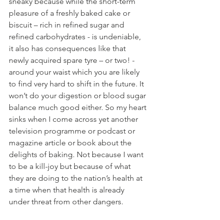
sneaky because while the short-term 
pleasure of a freshly baked cake or 
biscuit – rich in refined sugar and 
refined carbohydrates - is undeniable, 
it also has consequences like that 
newly acquired spare tyre – or two! - 
around your waist which you are likely 
to find very hard to shift in the future. It 
won’t do your digestion or blood sugar 
balance much good either. So my heart 
sinks when I come across yet another 
television programme or podcast or 
magazine article or book about the 
delights of baking. Not because I want 
to be a kill-joy but because of what 
they are doing to the nation’s health at 
a time when that health is already 
under threat from other dangers.