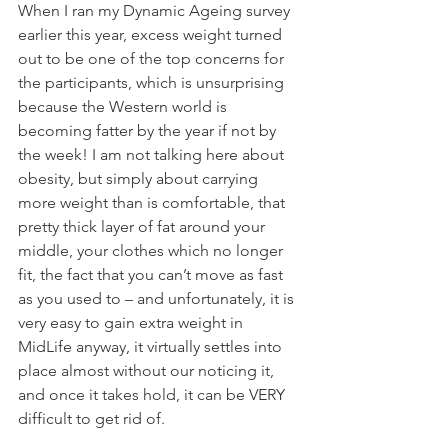
When I ran my Dynamic Ageing survey 
earlier this year, excess weight turned 
out to be one of the top concerns for 
the participants, which is unsurprising 
because the Western world is 
becoming fatter by the year if not by 
the week! I am not talking here about 
obesity, but simply about carrying 
more weight than is comfortable, that 
pretty thick layer of fat around your 
middle, your clothes which no longer 
fit, the fact that you can’t move as fast 
as you used to – and unfortunately, it is 
very easy to gain extra weight in 
MidLife anyway, it virtually settles into 
place almost without our noticing it, 
and once it takes hold, it can be VERY 
difficult to get rid of.