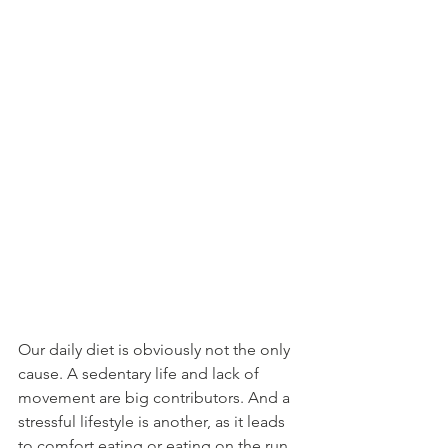
Our daily diet is obviously not the only 
cause. A sedentary life and lack of 
movement are big contributors. And a 
stressful lifestyle is another, as it leads 
to comfort eating or eating on the run 