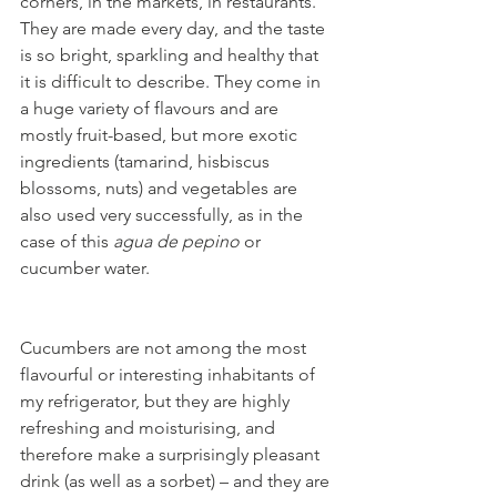
corners, in the markets, in restaurants. 
They are made every day, and the taste 
is so bright, sparkling and healthy that 
it is difficult to describe. They come in 
a huge variety of flavours and are 
mostly fruit-based, but more exotic 
ingredients (tamarind, hisbiscus 
blossoms, nuts) and vegetables are 
also used very successfully, as in the 
case of this 
agua de pepino 
or 
cucumber water. 
Cucumbers are not among the most 
flavourful or interesting inhabitants of 
my refrigerator, but they are highly 
refreshing and moisturising, and 
therefore make a surprisingly pleasant 
drink (as well as a sorbet) – and they are 