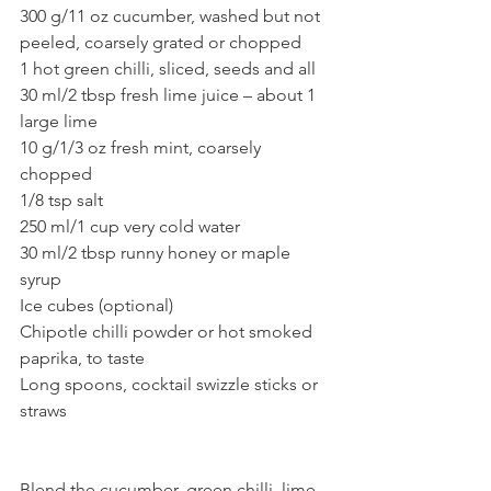
300 g/11 oz cucumber, washed but not 
peeled, coarsely grated or chopped
1 hot green chilli, sliced, seeds and all
30 ml/2 tbsp fresh lime juice – about 1 
large lime
10 g/1/3 oz fresh mint, coarsely 
chopped
1/8 tsp salt
250 ml/1 cup very cold water
30 ml/2 tbsp runny honey or maple 
syrup
Ice cubes (optional)
Chipotle chilli powder or hot smoked 
paprika, to taste
Long spoons, cocktail swizzle sticks or 
straws
Blend the cucumber, green chilli, lime 