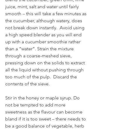
juice, mint, salt and water until fairly 
smooth – this will take a few minutes as 
the cucumber, although watery, does 
not break down instantly.  Avoid using 
a high speed blender as you will end 
up with a cucumber smoothie rather 
than a “water”. Strain the mixture 
through a coarse-meshed sieve, 
pressing down on the solids to extract 
all the liquid without pushing through 
too much of the pulp.  Discard the 
contents of the sieve.
Stir in the honey or maple syrup. Do 
not be tempted to add more 
sweetness as the flavour can become 
bland if it is too sweet – there needs to 
be a good balance of vegetable, herb 