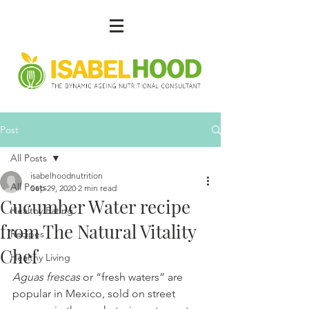
Post
All Posts
isabelhoodnutrition
All Posts
Sep 29, 2020
2 min read
Cucumber Water recipe
Healthy Eating
from The Natural Vitality
Recipes
Chef
Healthy Living
Aguas frescas 
or “fresh waters” are 
popular in Mexico, sold on street 