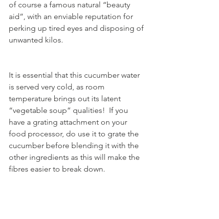
of course a famous natural “beauty 
aid”, with an enviable reputation for 
perking up tired eyes and disposing of 
unwanted kilos.  
It is essential that this cucumber water 
is served very cold, as room 
temperature brings out its latent 
“vegetable soup” qualities!  If you 
have a grating attachment on your 
food processor, do use it to grate the 
cucumber before blending it with the 
other ingredients as this will make the 
fibres easier to break down. 