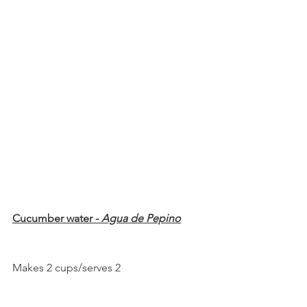
Cucumber water - 
Agua de Pepino
Makes 2 cups/serves 2 